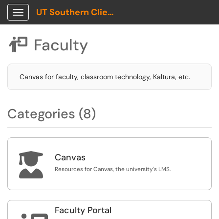
UT Southern Client Portal
Show Applications Menu
Faculty

Canvas for faculty, classroom technology, Kaltura, etc.
Categories (8)

Canvas
Resources for Canvas, the university's LMS.
Faculty Portal