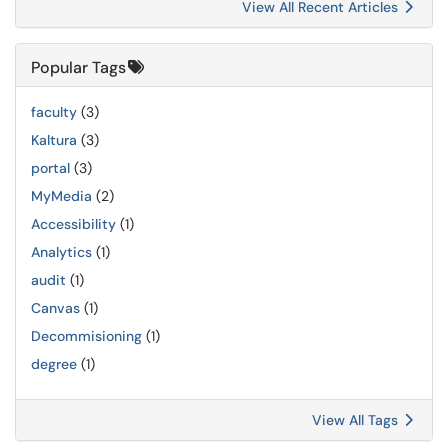
View All Recent Articles
Popular Tags
faculty
(3)
Kaltura
(3)
portal
(3)
MyMedia
(2)
Accessibility
(1)
Analytics
(1)
audit
(1)
Canvas
(1)
Decommisioning
(1)
degree
(1)
View All Tags