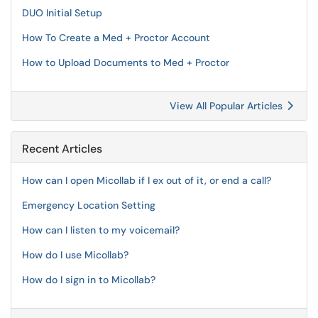
DUO Initial Setup
How To Create a Med + Proctor Account
How to Upload Documents to Med + Proctor
View All Popular Articles
Recent Articles
How can I open Micollab if I ex out of it, or end a call?
Emergency Location Setting
How can I listen to my voicemail?
How do I use Micollab?
How do I sign in to Micollab?