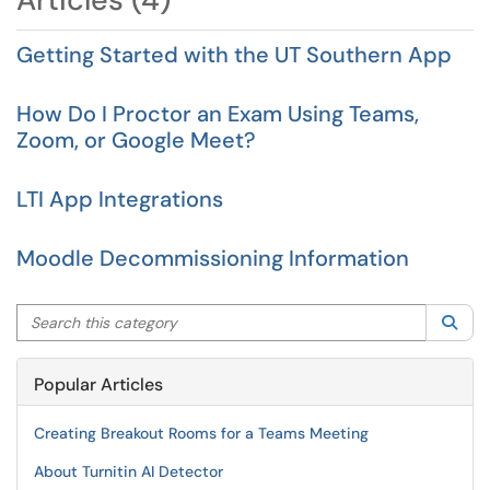
Getting Started with the UT Southern App
How Do I Proctor an Exam Using Teams,
Zoom, or Google Meet?
LTI App Integrations
Moodle Decommissioning Information
Search this category
Sea
Popular Articles
Creating Breakout Rooms for a Teams Meeting
About Turnitin AI Detector