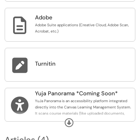
Adobe

Adobe Suite applications (Creative Cloud, Adobe Scan,
Acrobat, etc.)

Turnitin
Yuja Panorama *Coming Soon*

YuJa Panorama is an accessibility platform integrated
directly into the Canvas Learning Management System.
It scans course materials (like uploaded documents,
images, and Canvas pages) to identify accessibility
Expand
issues and helps instructors remediate them, ensuring
that course content complies with standards like the
Articles (4)
ADA and WCAG.