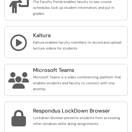

The Faculty Portal enables faculty to see course
schedules, look up student information, and put in
grades.
Kaltura

Kaltura enables faculty members to record and upload
lecture videos for students.
Microsoft Teams

Microsoft Teams is a video conferencing platform that
enables students and faculty to connect with one
another.
Respondus LockDown Browser

Lockdown Browser prevents students from accessing
other windows while doing assignments.