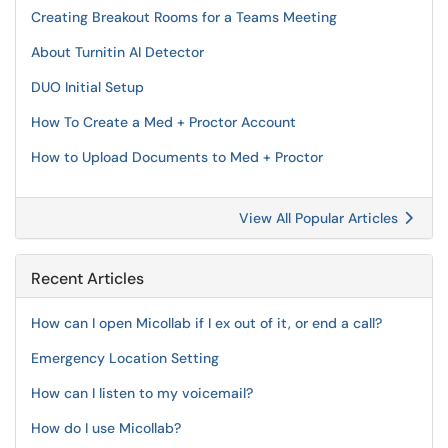
Creating Breakout Rooms for a Teams Meeting
About Turnitin AI Detector
DUO Initial Setup
How To Create a Med + Proctor Account
How to Upload Documents to Med + Proctor
View All Popular Articles
Recent Articles
How can I open Micollab if I ex out of it, or end a call?
Emergency Location Setting
How can I listen to my voicemail?
How do I use Micollab?