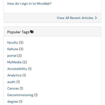
How do I sign in to Micollab?
View All Recent Articles
Popular Tags
faculty
(3)
Kaltura
(3)
portal
(3)
MyMedia
(2)
Accessibility
(1)
Analytics
(1)
audit
(1)
Canvas
(1)
Decommisioning
(1)
degree
(1)