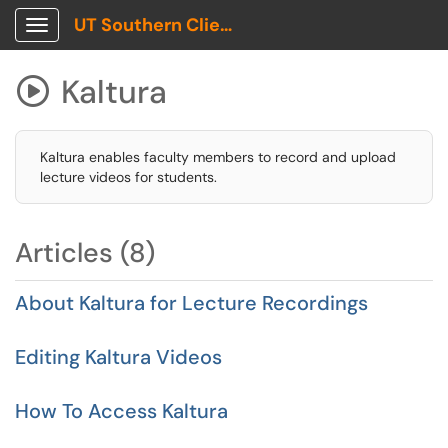
UT Southern Client Portal
Show Applications Menu
Kaltura

Kaltura enables faculty members to record and upload
lecture videos for students.
Articles (8)
About Kaltura for Lecture Recordings
Editing Kaltura Videos
How To Access Kaltura