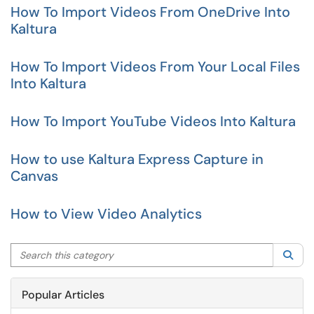
How To Import Videos From OneDrive Into
Kaltura
How To Import Videos From Your Local Files
Into Kaltura
How To Import YouTube Videos Into Kaltura
How to use Kaltura Express Capture in
Canvas
How to View Video Analytics
Search this category
Sea
Popular Articles