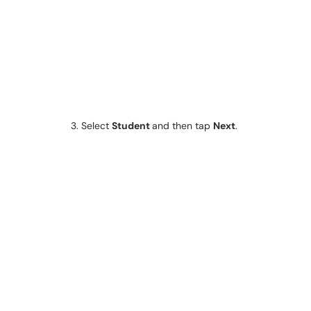
3. Select
Student
and then tap
Next
.