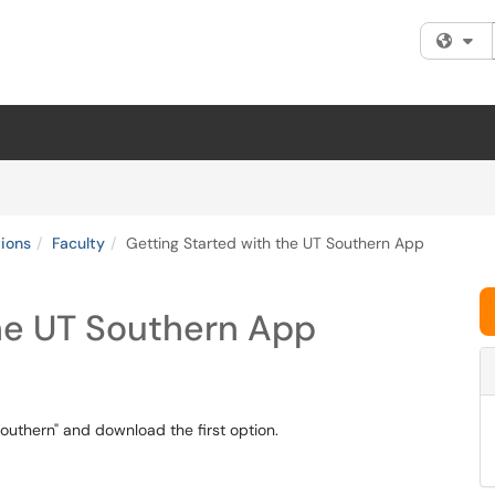
Fi
tions
Faculty
Getting Started with the UT Southern App
the UT Southern App
Southern" and download the first option.