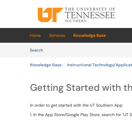
Skip to main content
(opens in a new tab)
Home
Services
Knowledge Base
Skip to Knowledge Base content
Articles
Search
Knowledge Base
Instructional Technology/Applica
Getting Started with 
In order to get started with the UT Southern App:
1. In the App Store/Google Play Store, search for "UT 