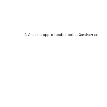
2. Once the app is installed, select
Get Started
.