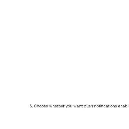
5. Choose whether you want push notifications enabl