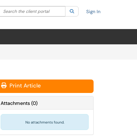
Search the client portal
lter your search by category. Current category:
Search
All
Sign In
Print Article
Attachments
(
0
)
No attachments found.