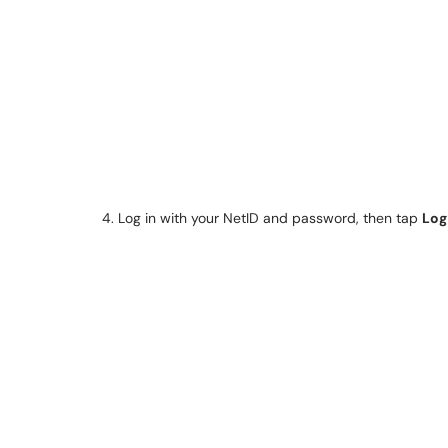
4. Log in with your NetID and password, then tap
Log 