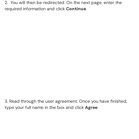
2. You will then be redirected. On the next page, enter the
required information and click
Continue
.
3. Read through the user agreement. Once you have finished,
type your full name in the box and click
Agree
.