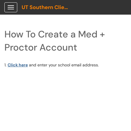
UT Southern Client Portal
Show Applications Menu
How To Create a Med +
Proctor Account
1.
Click here
and enter your school email address.