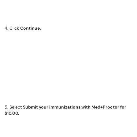
4. Click
Continue.
5. Select
Submit your immunizations with Med+Proctor for
$10.00.