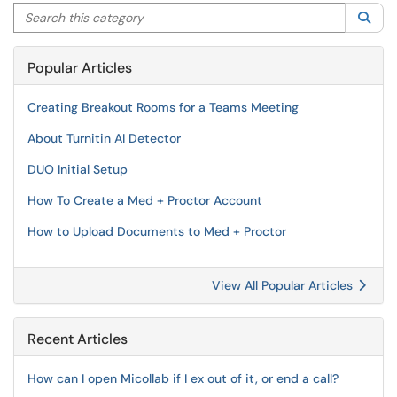
Search this category
Sea
Popular Articles
Creating Breakout Rooms for a Teams Meeting
About Turnitin AI Detector
DUO Initial Setup
How To Create a Med + Proctor Account
How to Upload Documents to Med + Proctor
View All Popular Articles
Recent Articles
How can I open Micollab if I ex out of it, or end a call?