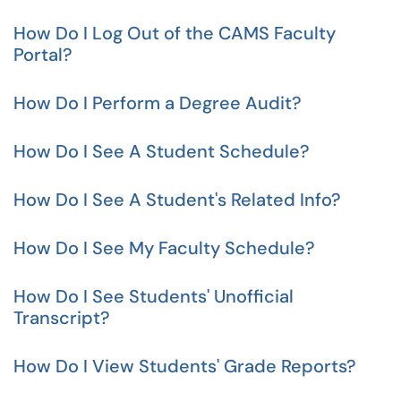
How Do I Log Out of the CAMS Faculty
Portal?
How Do I Perform a Degree Audit?
How Do I See A Student Schedule?
How Do I See A Student's Related Info?
How Do I See My Faculty Schedule?
How Do I See Students' Unofficial
Transcript?
How Do I View Students' Grade Reports?