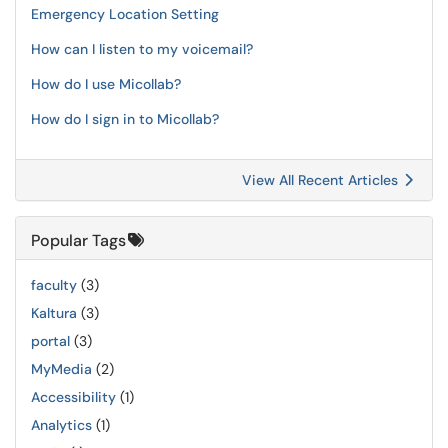
Emergency Location Setting
How can I listen to my voicemail?
How do I use Micollab?
How do I sign in to Micollab?
View All Recent Articles
Popular Tags
faculty
(3)
Kaltura
(3)
portal
(3)
MyMedia
(2)
Accessibility
(1)
Analytics
(1)