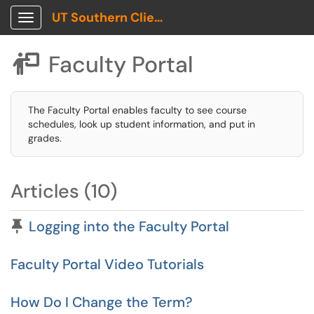
UT Southern Client Portal
Show Applications Menu
Faculty Portal

The Faculty Portal enables faculty to see course
schedules, look up student information, and put in
grades.
Articles (10)
Pinned Article
Logging into the Faculty Portal
Faculty Portal Video Tutorials
How Do I Change the Term?