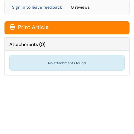
Sign in to leave feedback
0 reviews
Print Article
Attachments
(
0
)
No attachments found.