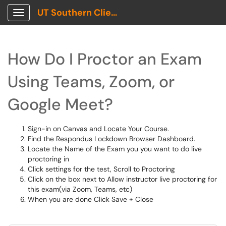
UT Southern Client Portal
Show Applications Menu
How Do I Proctor an Exam
Using Teams, Zoom, or
Google Meet?
Sign-in on Canvas and Locate Your Course.
Find the Respondus Lockdown Browser Dashboard.
Locate the Name of the Exam you you want to do live
proctoring in
Click settings for the test, Scroll to Proctoring
Click on the box next to Allow instructor live proctoring for
this exam(via Zoom, Teams, etc)
When you are done Click Save + Close