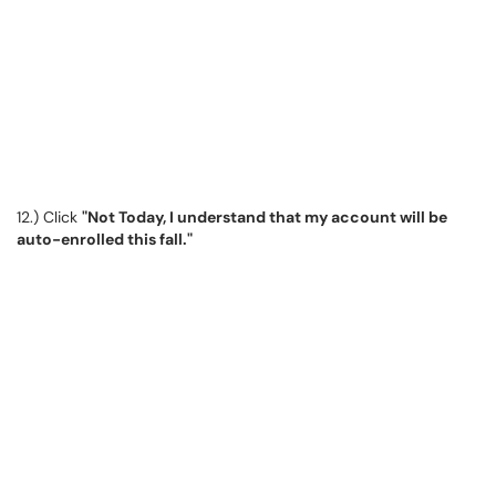
12.) Click
"Not Today, I understand that my account will be
auto-enrolled this fall."