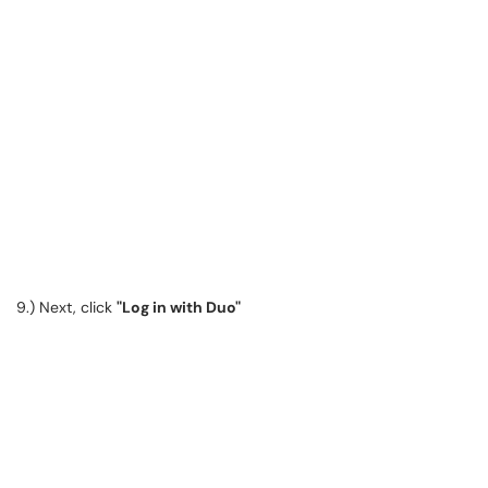
9.) Next, click
"Log in with Duo"