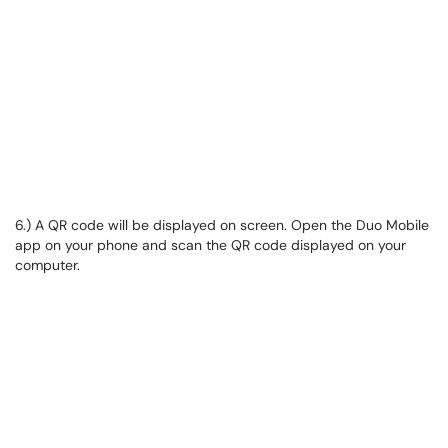
6.) A QR code will be displayed on screen. Open the Duo Mobile
app on your phone and scan the QR code displayed on your
computer.