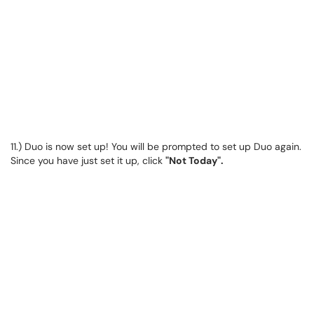
11.) Duo is now set up! You will be prompted to set up Duo again.
Since you have just set it up, click
"Not Today".