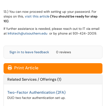
13.) You can now proceed with setting up your password. For
steps on this,
visit this article
(You should be ready for step
10)
.
If further assistance is needed, please reach out to IT via email
at
Infotech@utsouthern.edu
or by phone at 931-424-2009.
Sign in to leave feedback
0 reviews
Print Article
Related Services / Offerings (1)
Two-Factor Authentication (2FA)
DUO two factor authentication set up.