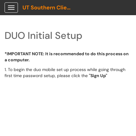
UT Southern Client Portal
Show Applications Menu
DUO Initial Setup
*IMPORTANT NOTE: It is recommended to do this process on
a computer.
1. To begin the duo mobile set up process while going through
first time password setup, please click the
"Sign Up"