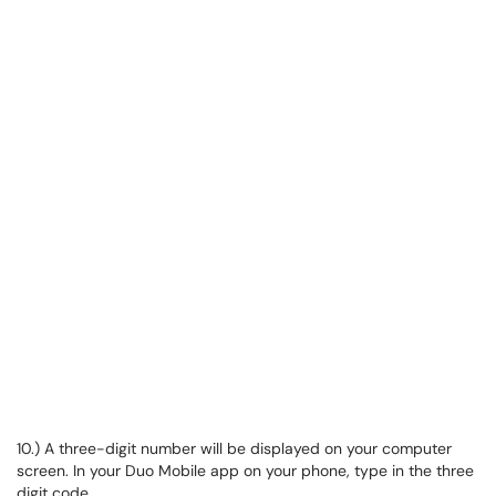
10.) A three-digit number will be displayed on your computer
screen. In your Duo Mobile app on your phone, type in the three
digit code.