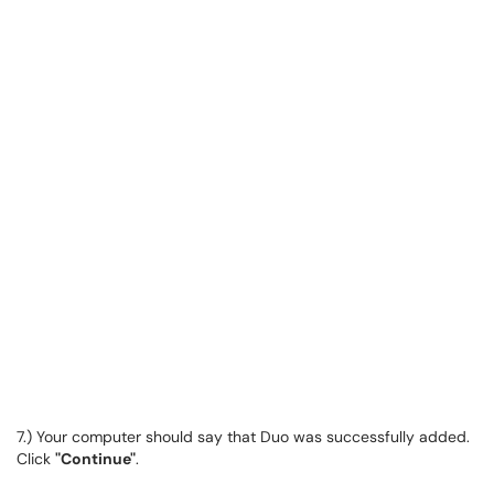
7.) Your computer should say that Duo was successfully added.
Click
"Continue"
.