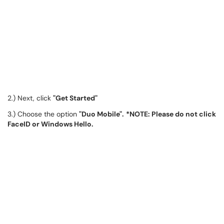
2.) Next, click
"Get Started"
3.) Choose the option
"Duo Mobile".
*NOTE: Please do not click
FaceID or Windows Hello.