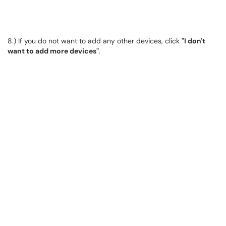
8.) If you do not want to add any other devices, click
"I don't
want to add more devices"
.