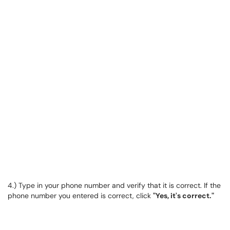
4.) Type in your phone number and verify that it is correct. If the
phone number you entered is correct, click
"Yes, it's correct."