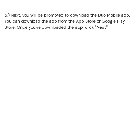
5.) Next, you will be prompted to download the Duo Mobile app.
You can download the app from the App Store or Google Play
Store. Once you've downloaded the app, click
"Next".