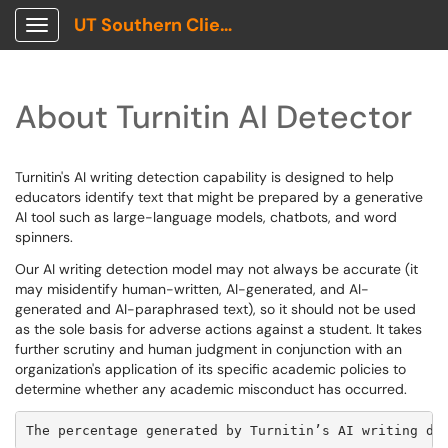
UT Southern Client Portal
Show Applications Menu
About Turnitin AI Detector
Turnitin's AI writing detection capability is designed to help
educators identify text that might be prepared by a generative
AI tool such as large-language models, chatbots, and word
spinners.
Our AI writing detection model may not always be accurate (it
may misidentify human-written, AI-generated, and AI-
generated and AI-paraphrased text), so it should not be used
as the sole basis for adverse actions against a student. It takes
further scrutiny and human judgment in conjunction with an
organization's application of its specific academic policies to
determine whether any academic misconduct has occurred.
The percentage generated by Turnitin’s AI writing de