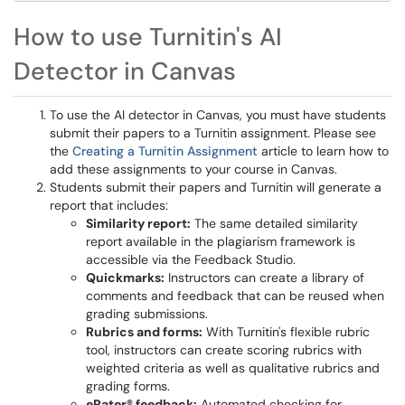
How to use Turnitin's AI
Detector in Canvas
To use the AI detector in Canvas, you must have students
submit their papers to a Turnitin assignment. Please see
the
Creating a Turnitin Assignment
article to learn how to
add these assignments to your course in Canvas.
Students submit their papers and Turnitin will generate a
report that includes:
Similarity report:
The same detailed similarity
report available in the plagiarism framework is
accessible via the Feedback Studio.
Quickmarks:
Instructors can create a library of
comments and feedback that can be reused when
grading submissions.
Rubrics and forms:
With Turnitin's flexible rubric
tool, instructors can create scoring rubrics with
weighted criteria as well as qualitative rubrics and
grading forms.
eRater® feedback:
Automated checking for