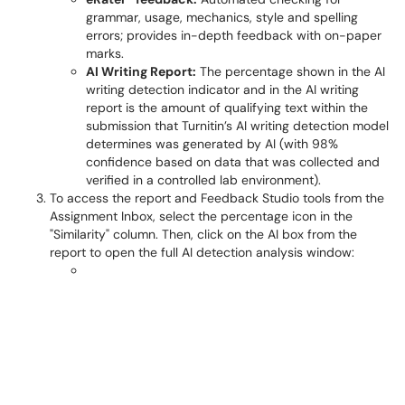
grammar, usage, mechanics, style and spelling
errors; provides in-depth feedback with on-paper
marks.
AI Writing Report:
The percentage shown in the AI
writing detection indicator and in the AI writing
report is the amount of qualifying text within the
submission that Turnitin’s AI writing detection model
determines was generated by AI (with 98%
confidence based on data that was collected and
verified in a controlled lab environment).
To access the report and Feedback Studio tools from the
Assignment Inbox, select the percentage icon in the
"Similarity" column. Then, click on the AI box from the
report to open the full AI detection analysis window: