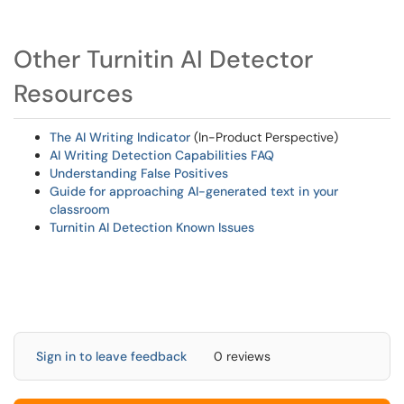
Other Turnitin AI Detector
Resources
The AI Writing Indicator
(In-Product Perspective)
AI Writing Detection Capabilities FAQ
Understanding False Positives
Guide for approaching AI-generated text in your
classroom
Turnitin AI Detection Known Issues
Sign in to leave feedback
0 reviews