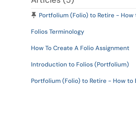
Pinned Article
Portfolium (Folio) to Retire - How
Folios Terminology
How To Create A Folio Assignment
Introduction to Folios (Portfolium)
Portfolium (Folio) to Retire - How to