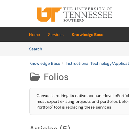
Skip to main content
(opens in a new tab)
Home
Services
Knowledge Base
Skip to Knowledge Base content
Articles
Search
Knowledge Base
Instructional Technology/Applica
Folios

Canvas is retiring its native account-level ePortfo
must export existing projects and portfolios befo
Portfolio" tool is replacing these services
Articles (5)