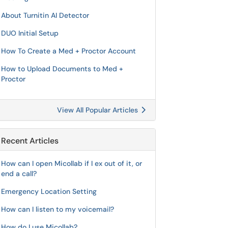
About Turnitin AI Detector
DUO Initial Setup
How To Create a Med + Proctor Account
How to Upload Documents to Med +
Proctor
View All Popular Articles
Recent Articles
How can I open Micollab if I ex out of it, or
end a call?
Emergency Location Setting
How can I listen to my voicemail?
How do I use Micollab?