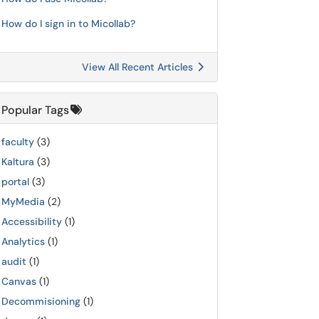
How do I sign in to Micollab?
View All Recent Articles
Popular Tags
faculty
(3)
Kaltura
(3)
portal
(3)
MyMedia
(2)
Accessibility
(1)
Analytics
(1)
audit
(1)
Canvas
(1)
Decommisioning
(1)