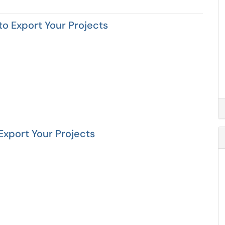
 to Export Your Projects
 Export Your Projects