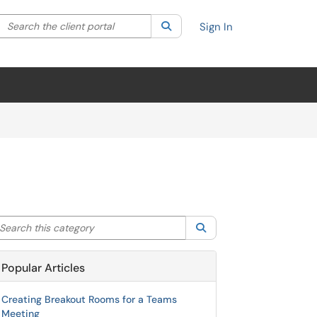
Search the client portal
lter your search by category. Current category:
Search
All
Sign In
arch this category
Search
Popular Articles
Creating Breakout Rooms for a Teams
Meeting