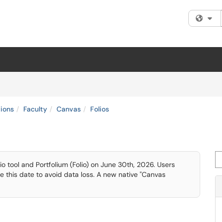
Fi
tions
Faculty
Canvas
Folios
Se
lio tool and Portfolium (Folio) on June 30th, 2026. Users
re this date to avoid data loss. A new native "Canvas