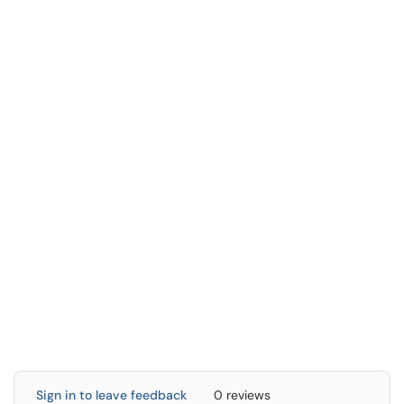
Sign in to leave feedback
0 reviews