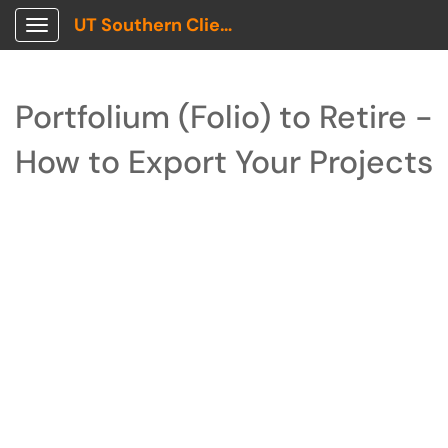
UT Southern Client Portal
Show Applications Menu
Portfolium (Folio) to Retire -
How to Export Your Projects