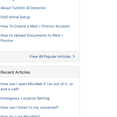
About Turnitin AI Detector
DUO Initial Setup
How To Create a Med + Proctor Account
How to Upload Documents to Med +
Proctor
View All Popular Articles
Recent Articles
How can I open Micollab if I ex out of it, or
end a call?
Emergency Location Setting
How can I listen to my voicemail?
How do I use Micollab?