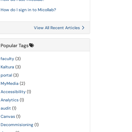
How do I sign in to Micollab?
View All Recent Articles
Popular Tags
faculty
(3)
Kaltura
(3)
portal
(3)
MyMedia
(2)
Accessibility
(1)
Analytics
(1)
audit
(1)
Canvas
(1)
Decommisioning
(1)