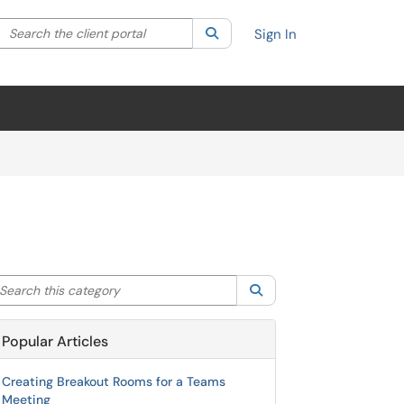
Search the client portal
lter your search by category. Current category:
Search
All
Sign In
arch this category
Search
Popular Articles
Creating Breakout Rooms for a Teams
Meeting