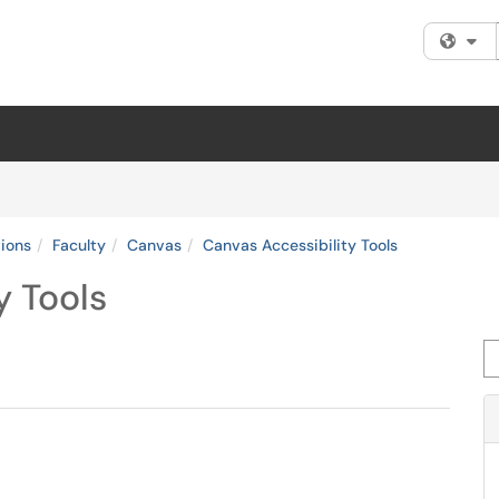
Fi
tions
Faculty
Canvas
Canvas Accessibility Tools
y Tools
Se