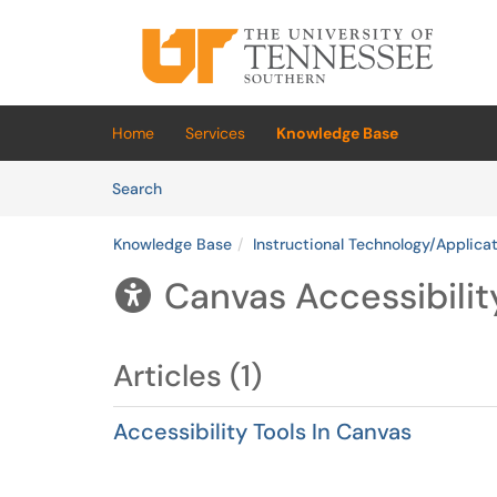
Skip to main content
(opens in a new tab)
Home
Services
Knowledge Base
Skip to Knowledge Base content
Articles
Search
Knowledge Base
Instructional Technology/Applica
Canvas Accessibilit

Articles (1)
Accessibility Tools In Canvas