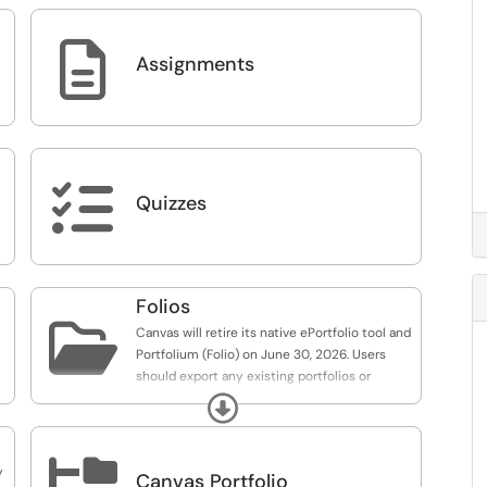

Assignments

Quizzes
Folios

Canvas will retire its native ePortfolio tool and
Portfolium (Folio) on June 30, 2026. Users
should export any existing portfolios or
projects before this date to avoid data loss.
Expand

y
Canvas Portfolio