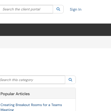
Search the client portal
lter your search by category. Current category:
Search
All
Sign In
arch this category
Search
Popular Articles
Creating Breakout Rooms for a Teams
Meeting