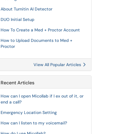
About Turnitin AI Detector
DUO Initial Setup
How To Create a Med + Proctor Account
How to Upload Documents to Med +
Proctor
View All Popular Articles
Recent Articles
How can I open Micollab if I ex out of it, or
end a call?
Emergency Location Setting
How can I listen to my voicemail?
How do I use Micollab?