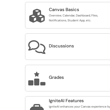
Canvas Basics

Overview, Calendar, Dashboard, Files,
Notifications, Student App, etc.

Discussions

Grades
IgniteAI Features

IgniteAI enhances your Canvas experience b