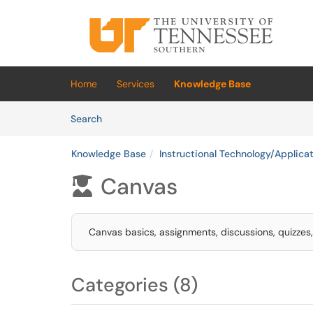
Skip to main content
(opens in a new tab)
Home
Services
Knowledge Base
Skip to Knowledge Base content
Articles
Search
Knowledge Base
Instructional Technology/Applica
Canvas

Canvas basics, assignments, discussions, quizzes
Categories (8)