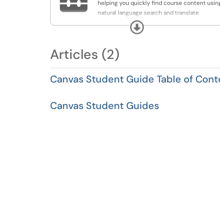
helping you quickly find course content usin
natural language search and translate
announcements and discussions into your
Expand
preferred language for easier access and
understanding.
Articles (2)
Canvas Student Guide Table of Cont
Canvas Student Guides