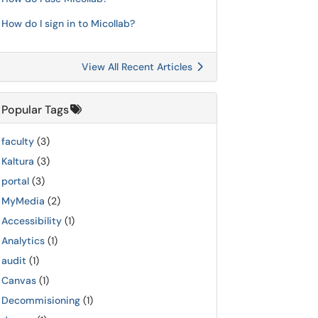
How do I sign in to Micollab?
View All Recent Articles
Popular Tags
faculty
(3)
Kaltura
(3)
portal
(3)
MyMedia
(2)
Accessibility
(1)
Analytics
(1)
audit
(1)
Canvas
(1)
Decommisioning
(1)