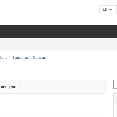
Fi
tions
Students
Canvas
Se
, and grades