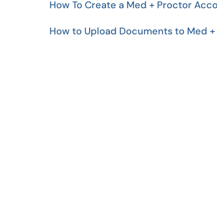
How To Create a Med + Proctor Acc
How to Upload Documents to Med + 