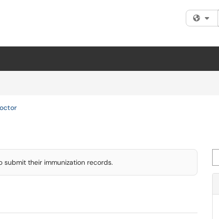
Fi
octor
Se
o submit their immunization records.