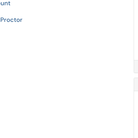
ount
Proctor