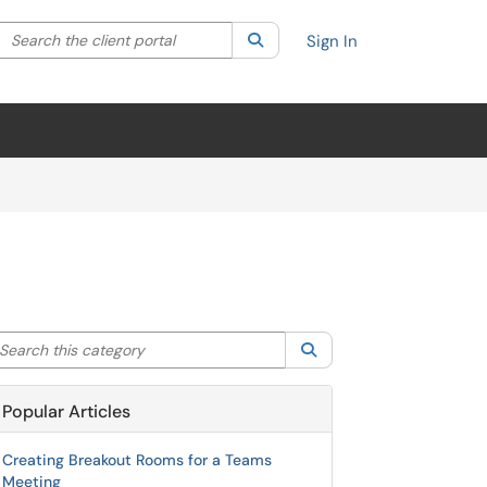
Search the client portal
lter your search by category. Current category:
Search
All
Sign In
arch this category
Search
Popular Articles
Creating Breakout Rooms for a Teams
Meeting