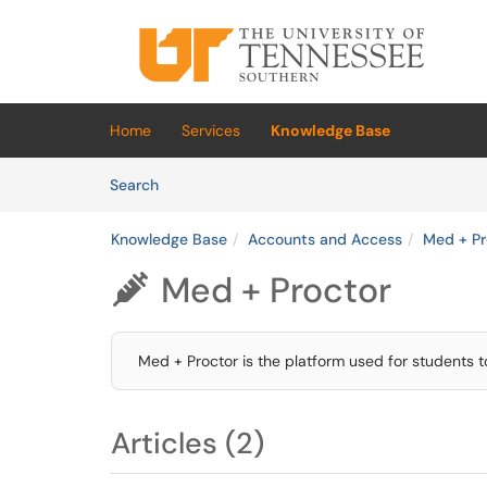
Skip to main content
(opens in a new tab)
Home
Services
Knowledge Base
Skip to Knowledge Base content
Articles
Search
Knowledge Base
Accounts and Access
Med + Pr
Med + Proctor

Med + Proctor is the platform used for students t
Articles (2)