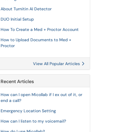
About Turnitin AI Detector
DUO Initial Setup
How To Create a Med + Proctor Account
How to Upload Documents to Med +
Proctor
View All Popular Articles
Recent Articles
How can I open Micollab if I ex out of it, or
end a call?
Emergency Location Setting
How can I listen to my voicemail?
How do I use Micollab?