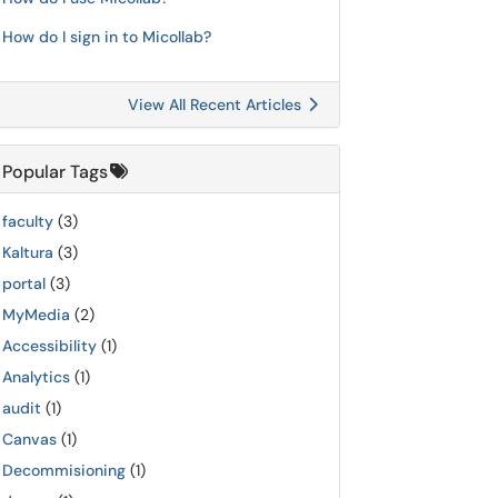
How do I sign in to Micollab?
View All Recent Articles
Popular Tags
faculty
(3)
Kaltura
(3)
portal
(3)
MyMedia
(2)
Accessibility
(1)
Analytics
(1)
audit
(1)
Canvas
(1)
Decommisioning
(1)