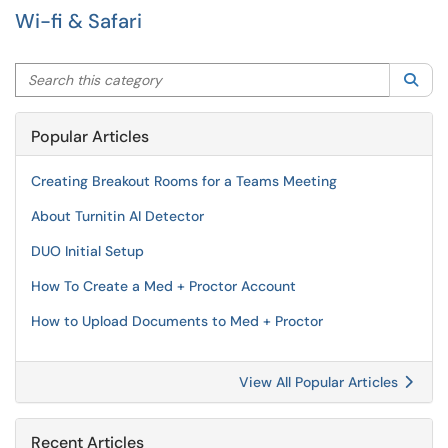
Wi-fi & Safari
Search this category
Sea
Popular Articles
Creating Breakout Rooms for a Teams Meeting
About Turnitin AI Detector
DUO Initial Setup
How To Create a Med + Proctor Account
How to Upload Documents to Med + Proctor
View All Popular Articles
Recent Articles