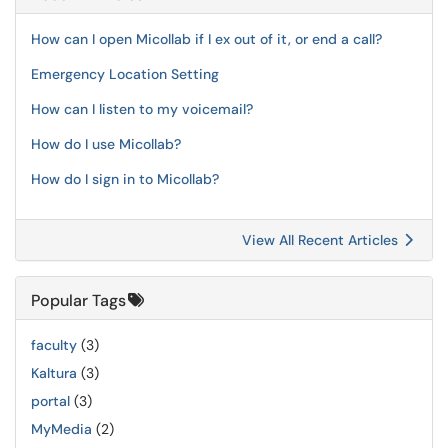
How can I open Micollab if I ex out of it, or end a call?
Emergency Location Setting
How can I listen to my voicemail?
How do I use Micollab?
How do I sign in to Micollab?
View All Recent Articles
Popular Tags
faculty
(3)
Kaltura
(3)
portal
(3)
MyMedia
(2)