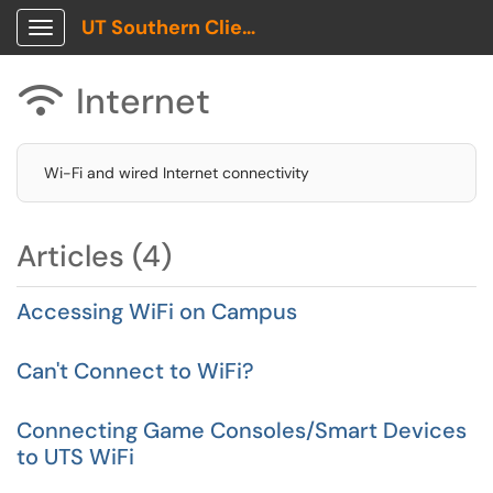
UT Southern Client Portal
Show Applications Menu
Internet

Wi-Fi and wired Internet connectivity
Articles (4)
Accessing WiFi on Campus
Can't Connect to WiFi?
Connecting Game Consoles/Smart Devices
to UTS WiFi